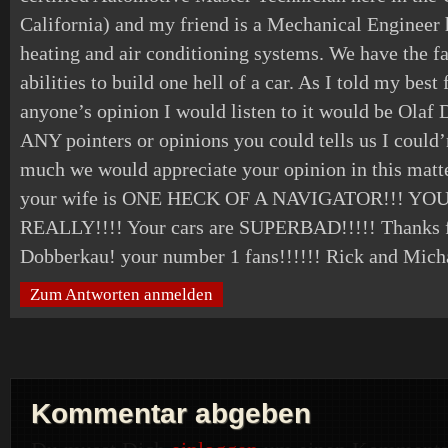
California) and my friend is a Mechanical Engineer
heating and air conditioning systems. We have the fa
abilities to build one hell of a car. As I told my bes
anyone’s opinion I would listen to it would be Olaf D
ANY pointers or opinions you could tells us I could’
much we would appreciate your opinion in this matt
your wife is ONE HECK OF A NAVIGATOR!!! Y
REALLY!!!! Your cars are SUPERBAD!!!!! Thanks f
Dobberkau! your number 1 fans!!!!!! Rick and Mich
Zum Antworten anmelden
Kommentar abgeben