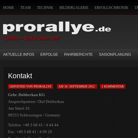
HOME
TEAM
TECHNIK
BILDERGALERIE
ERFOLGSCHRONIK
T
IMPRESSUM
HANDWERKSZEUG DES CO-PILOTEN
SITEMAP
MITFAH
"Driften – Dafür leben wir!"
AKTUELLE INFOS
ERFOLGE
FAHRBERICHTE
SAISONPLANUNG
Kontakt
GEPOSTED VON PRORALLYE
AM 16. SEPTEMBER 2012
1 KOMMENTAR
Gebr. Dobberkau KG
Ansprechpartner: Olaf Dobberkau
Am Sättel 16
98553 Schleusingen / Germany
Telefon: +49 3 68 41 / 4 44 44
Fax: +49 3 68 41 / 4 09 20