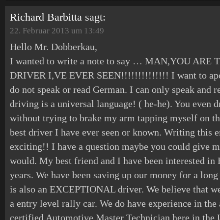
Richard Barbitta
sagt:
22. Februar 2013 um 13:49
Hello Mr. Dobberkau,
I wanted to write a note to say … MAN,YOU A
DRIVER I,VE EVER SEEN!!!!!!!!!!!!!! I want to apo
do not speak or read German. I can only speak and re
driving is a universal language! ( he-he). You even d
without trying to brake my arm tapping myself on th
best driver I have ever seen or known. Writing this
exciting!! I have a question maybe you could give me
would. My best friend and I have been interested i
years. We have been saving up our money for a long
is also an EXCEPTIONAL driver. We believe that we 
a entry level rally car. We do have experience in the
certified Automotive Master Technician here in the 