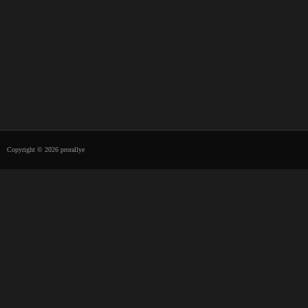
Copyright © 2026 prorallye