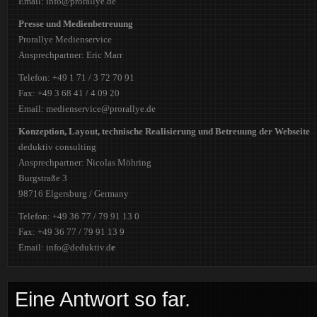
Email: info@prorallye.de
Presse und Medienbetreuung
Prorallye Medienservice
Ansprechpartner: Eric Marr
Telefon: +49 1 71 / 3 72 70 91
Fax: +49 3 68 41 / 4 09 20
Email: medienservice@prorallye.de
Konzeption, Layout, technische Realisierung und Betreuung der Webseite
deduktiv consulting
Ansprechpartner: Nicolas Möhring
Burgstraße 3
98716 Elgersburg / Germany
Telefon: +49 36 77 / 79 91 13 0
Fax: +49 36 77 / 79 91 13 9
Email: info@deduktiv.d
e
Eine Antwort so far.